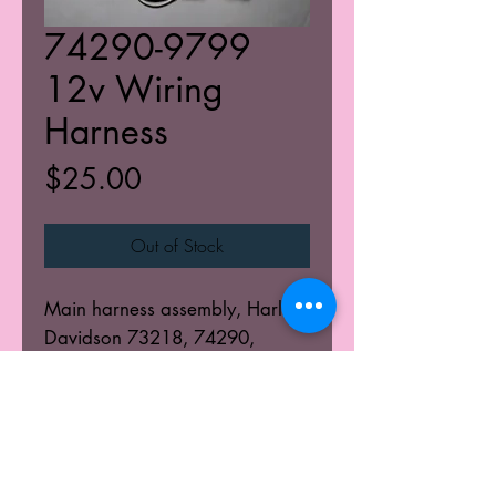
74290-9799
12v Wiring
Harness
Price
$25.00
Out of Stock
Main harness assembly, Harley
Davidson 73218, 74290,
74298, 74370
© 2025 K's Kustoms' All Rights Resevered