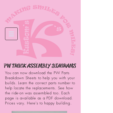
PW TRUCK ASSEMBLY DIAGRAMS
You can now download the PW Parts
Breakdown Sheets to help you with your
builds. Learn the correct parts number to
help locate the replacements. See how
the ride-on was assembled too. Each
page is available as a PDF download.
Prices vary. Here's to happy building.