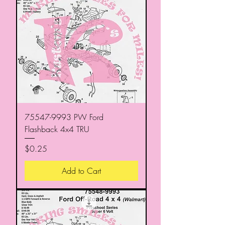
75547-9993 PW Ford
Flashback 4x4 TRU
Price
$0.25
Add to Cart