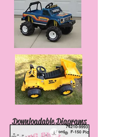
Downloadable Diagrams