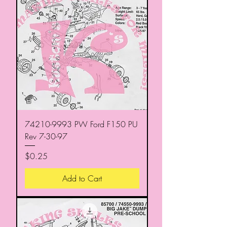
74210-9993 PW Ford F150 PU
Rev 7-30-97
Price
$0.25
Add to Cart