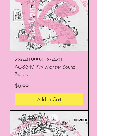
78640-9993 - 86470 -
AO8640 PW Monster Sound
Bigfoot
Price
$0.99
Add to Cart