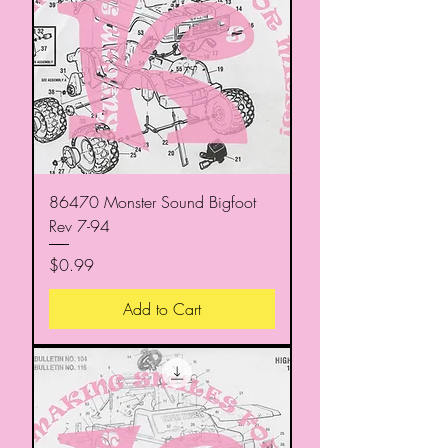
86470 Monster Sound Bigfoot
Rev 7-94
Price
$0.99
Add to Cart