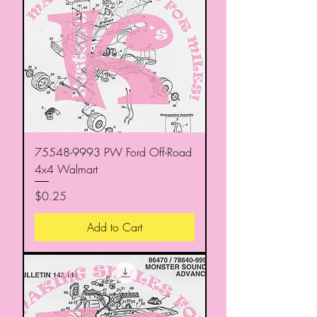
75548-9993 PW Ford Off-Road
4x4 Walmart
Price
$0.25
Add to Cart