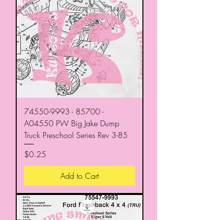
74550-9993 - 85700 -
A04550 PW Big Jake Dump
Truck Preschool Series Rev 3-85
Price
$0.25
Add to Cart