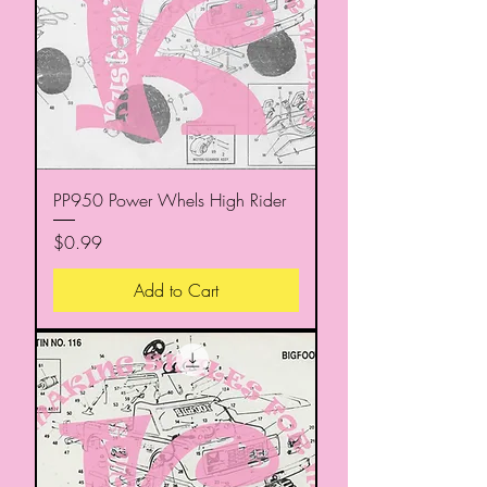
PP950 Power Whels High Rider
Price
$0.99
Add to Cart