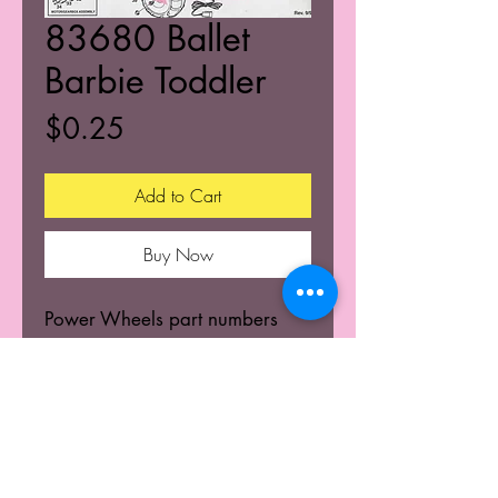
83680 Ballet
Barbie Toddler
Price
$0.25
Add to Cart
Buy Now
Power Wheels part numbers
and build diagram.
© 2025 K's Kustoms' All Rights Resevered