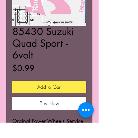
85430 Suzuki
Quad Sport -
6volt
Price
$0.99
Add to Cart
Buy Now
Orginal Power Wheels Service
Centers Service mannuals.
Learn the wiring schematics.