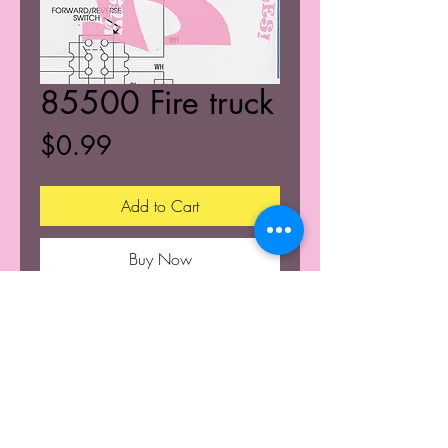
85500 Fire truck
Price
$0.99
Add to Cart
Buy Now
© 2025 K's Kustoms' All Rights Resevered