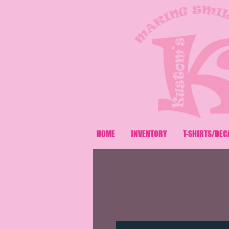
HOME
INVENTORY
T-SHIRTS/DEC