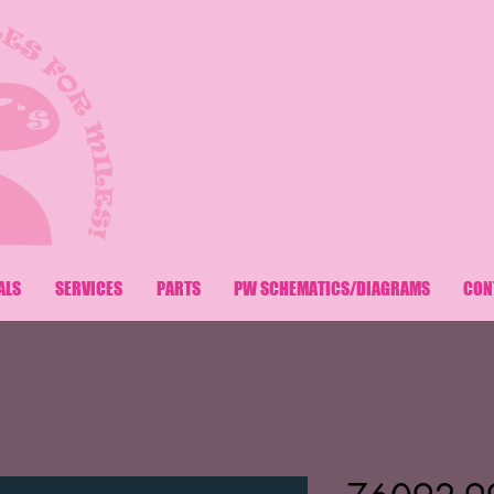
ALS
SERVICES
PARTS
PW SCHEMATICS/DIAGRAMS
CON