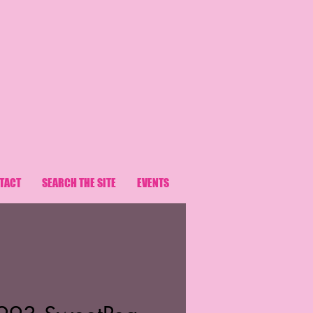
TACT
SEARCH THE SITE
EVENTS