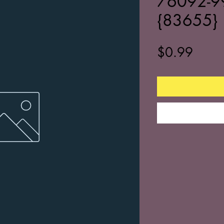
76092-9
{83655}
Price
$0.99