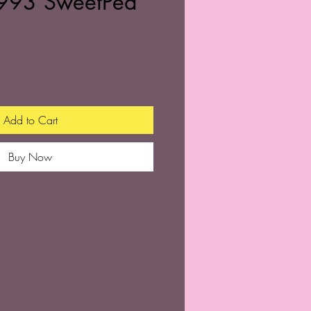
993 SweetPea
Add to Cart
Buy Now