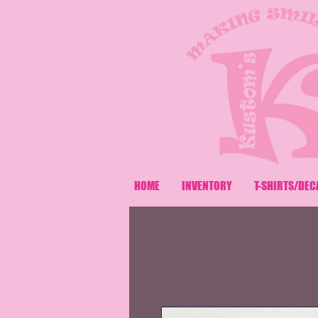
HOME
INVENTORY
T-SHIRTS/DEC